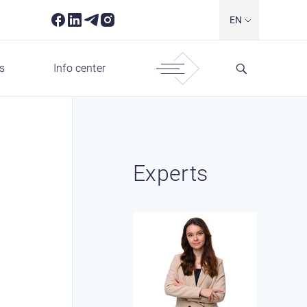
EN
s
Info center
Experts