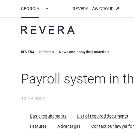
How REVERA Uses Cookies
GEORGIA
REVERA LAW GROUP
REVERA
—
Infocentr
—
News and analytical materials
Payroll system in t
12.09.2025
Basic requirements
List of required documents
Features
Advantages
Contact our lawyer for