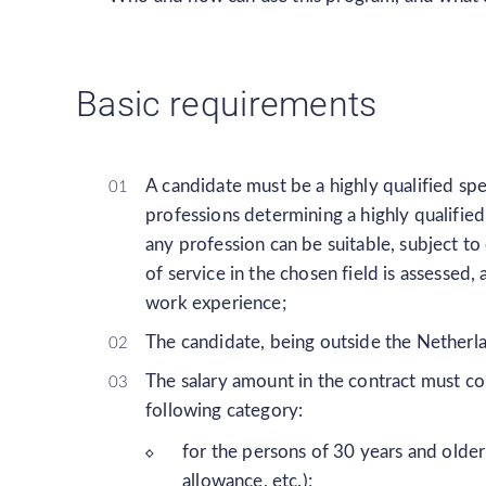
Basic requirements
A candidate must be a highly qualified spec
professions determining a highly qualified 
any profession can be suitable, subject to
of service in the chosen field is assessed
work experience;
The candidate, being outside the Netherl
The salary amount in the contract must co
following category:
for the persons of 30 years and olde
allowance, etc.);