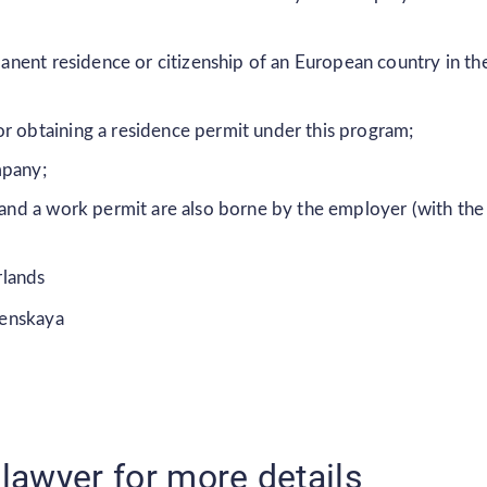
rmanent residence or citizenship of an European country in th
r obtaining a residence permit under this program;
mpany;
t and a work permit are also borne by the employer (with the
rlands
senskaya
lawyer for more details