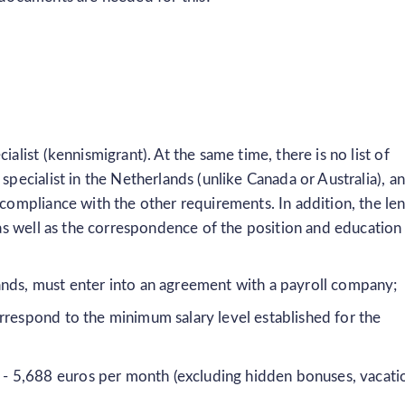
ialist (kennismigrant). At the same time, there is no list of
specialist in the Netherlands (unlike Canada or Australia), a
 compliance with the other requirements. In addition, the le
, as well as the correspondence of the position and education
ands, must enter into an agreement with a payroll company;
rrespond to the minimum salary level established for the
r - 5,688 euros per month (excluding hidden bonuses, vacati