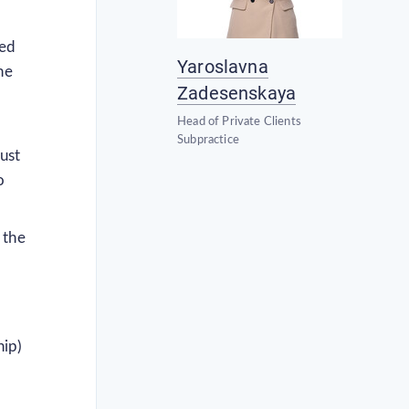
zed
Yaroslavna
he
Zadesenskaya
Head of Private Clients
Subpractice
ust
o
 the
hip)