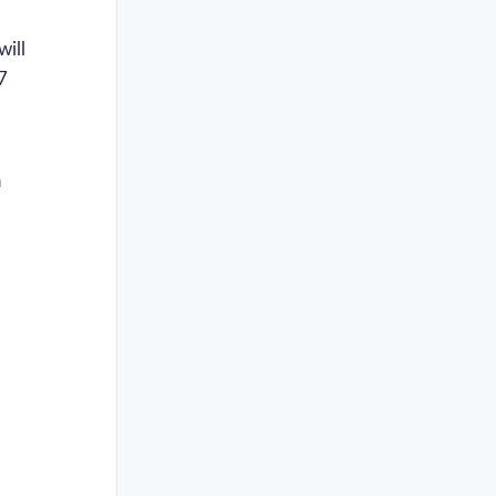
will
7
a