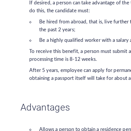
If desired, a person can take advantage of the
do this, the candidate must:
Be hired from abroad, that is, live furth
the past 2 years;
Be a highly qualified worker with a salary
To receive this benefit, a person must submit 
processing time is 8-12 weeks.
After 5 years, employee can apply for permane
obtaining a passport itself will take for about a
Advantages
Allows a person to obtain a residence pe