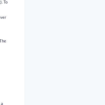
). To
over
 The
 a