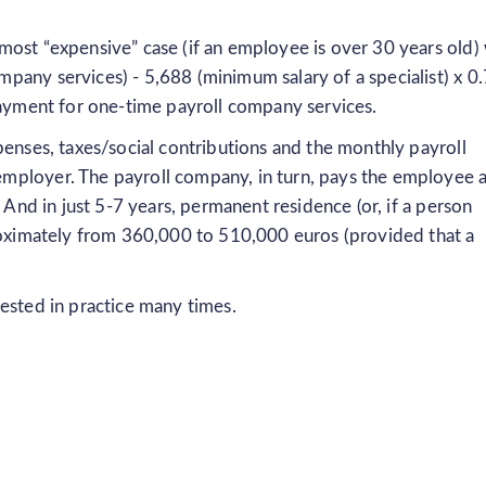
ost “expensive” case (if an employee is over 30 years old) 
pany services) - 5,688 (minimum salary of a specialist) x 0.
payment for one-time payroll company services.
penses, taxes/social contributions and the monthly payroll
mployer. The payroll company, in turn, pays the employee 
. And in just 5-7 years, permanent residence (or, if a person
proximately from 360,000 to 510,000 euros (provided that a
ested in practice many times.