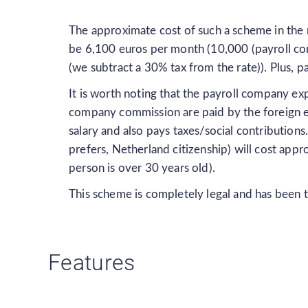
The approximate cost of such a scheme in the m
be 6,100 euros per month (10,000 (payroll com
(we subtract a 30% tax from the rate)). Plus, 
It is worth noting that the payroll company ex
company commission are paid by the foreign e
salary and also pays taxes/social contributions
prefers, Netherland citizenship) will cost ap
person is over 30 years old).
This scheme is completely legal and has been t
Features