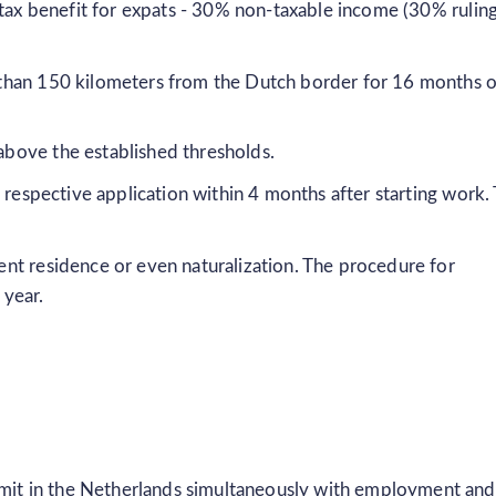
 tax benefit for expats - 30% non-taxable income (30% ruling
er than 150 kilometers from the Dutch border for 16 months 
 above the established thresholds.
a respective application within 4 months after starting work.
nt residence or even naturalization. The procedure for
 year.
rmit in the Netherlands simultaneously with employment and