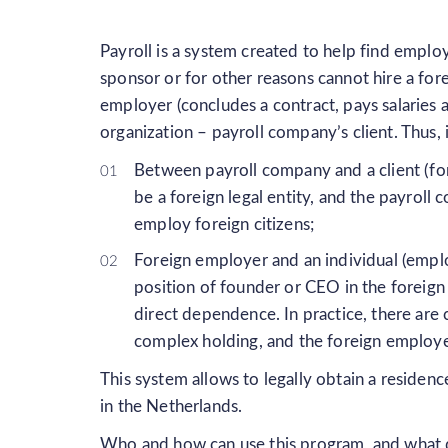
Payroll is a system created to help find emplo
sponsor or for other reasons cannot hire a fore
employer (concludes a contract, pays salaries 
organization – payroll company’s client. Thus, i
Between payroll company and a client (for
be a foreign legal entity, and the payroll
employ foreign citizens;
Foreign employer and an individual (emplo
position of founder or CEO in the foreig
direct dependence. In practice, there are
complex holding, and the foreign employ
This system allows to legally obtain a residen
in the Netherlands.
Who and how can use this program, and what 