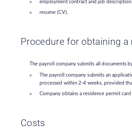
employment contract and job description
resume (CV).
Procedure for obtaining a
The payroll company submits all documents by 
The payroll company submits an applicatio
processed within 2-4 weeks, provided tha
Company obtains a residence permit card in
Costs