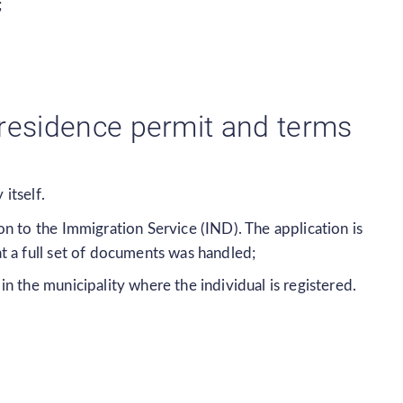
;
 residence permit and terms
itself.
n to the Immigration Service (IND). The application is
t a full set of documents was handled;
 the municipality where the individual is registered.