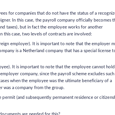
yees for companies that do not have the status of a recogni
igner. In this case, the payroll company officially becomes t
and taxes), but in fact the employee works for another
n this case, two levels of contracts are involved:
eign employer). It is important to note that the employer m
 company is a Netherland company that has a special license t
yee). It is important to note that the employee cannot hold
n employer company, since the payroll scheme excludes such
 cases when the employee was the ultimate beneficiary of a
er was a company from the group.
ce permit (and subsequently permanent residence or citizens
documents are needed for this?