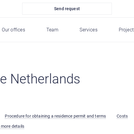
Send request
Our offices
Team
Services
Project
he Netherlands
Procedure for obtaining a residence permit and terms
Costs
 more details