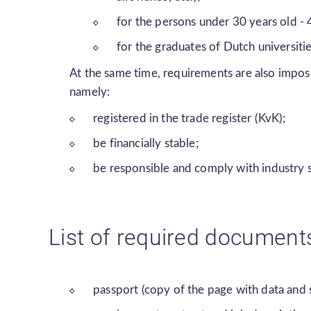
for the persons under 30 years old -
for the graduates of Dutch universiti
At the same time, requirements are also impos
namely:
registered in the trade register (KvK);
be financially stable;
be responsible and comply with industry 
List of required document
passport (copy of the page with data and 