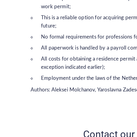
work permit;
This is a reliable option for acquiring pe
future;
No formal requirements for professions fo
All paperwork is handled by a payroll co
All costs for obtaining a residence permi
exception indicated earlier);
Employment under the laws of the Nethe
Authors: Aleksei Molchanov, Yaroslavna Zade
Contact our 