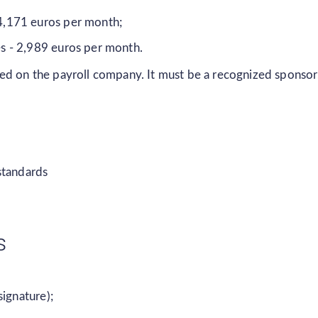
 4,171 euros per month;
es - 2,989 euros per month.
ed on the payroll company. It must be a recognized sponsor
standards
s
signature);