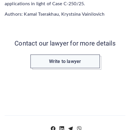
applications in light of Case C-250/25.
Authors: Kamal Tserakhau, Krystsina Vainilovich
Contact our lawyer for more details
Write to lawyer