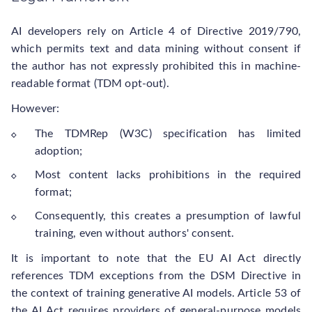
AI developers rely on Article 4 of Directive 2019/790,
which permits text and data mining without consent if
the author has not expressly prohibited this in machine-
readable format (TDM opt-out).
However:
The TDMRep (W3C) specification has limited
adoption;
Most content lacks prohibitions in the required
format;
Consequently, this creates a presumption of lawful
training, even without authors' consent.
It is important to note that the EU AI Act directly
references TDM exceptions from the DSM Directive in
the context of training generative AI models. Article 53 of
the AI Act requires providers of general-purpose models