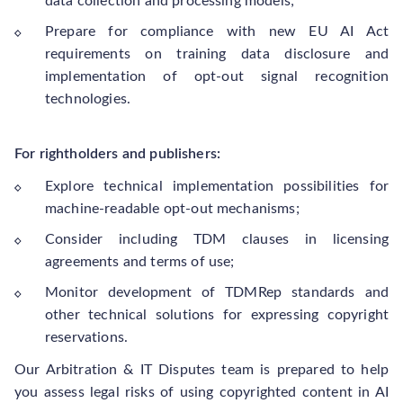
data collection and processing models;
Prepare for compliance with new EU AI Act
requirements on training data disclosure and
implementation of opt-out signal recognition
technologies.
For rightholders and publishers:
Explore technical implementation possibilities for
machine-readable opt-out mechanisms;
Consider including TDM clauses in licensing
agreements and terms of use;
Monitor development of TDMRep standards and
other technical solutions for expressing copyright
reservations.
Our Arbitration & IT Disputes team is prepared to help
you assess legal risks of using copyrighted content in AI