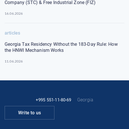
Company (STC) & Free Industrial Zone (FIZ)
16.06.2026
articles
Georgia Tax Residency Without the 183-Day Rule: How
the HNWI Mechanism Works
11.06.2026
Georgia
+995 551-11-80-69
Write to us