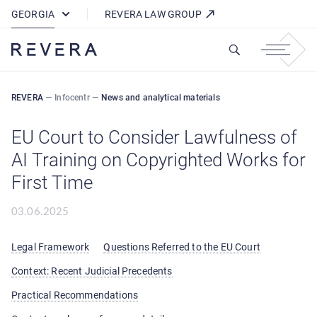
How REVERA Uses Cookies
GEORGIA
REVERA LAW GROUP
REVERA
—
Infocentr
—
News and analytical materials
EU Court to Consider Lawfulness of
AI Training on Copyrighted Works for
First Time
03.06.2025
Legal Framework
Questions Referred to the EU Court
Context: Recent Judicial Precedents
Practical Recommendations