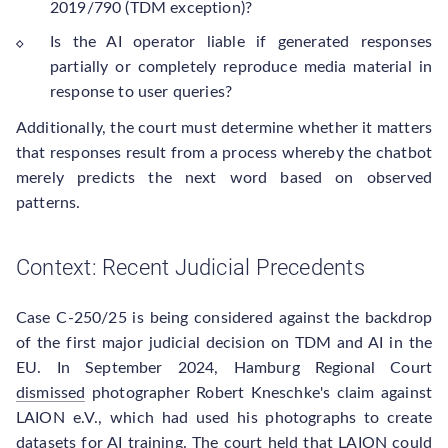
2019/790 (TDM exception)?
Is the AI operator liable if generated responses
partially or completely reproduce media material in
response to user queries?
Additionally, the court must determine whether it matters
that responses result from a process whereby the chatbot
merely predicts the next word based on observed
patterns.
Context: Recent Judicial Precedents
Case C-250/25 is being considered against the backdrop
of the first major judicial decision on TDM and AI in the
EU. In September 2024, Hamburg Regional Court
dismissed
photographer Robert Kneschke's claim against
LAION e.V., which had used his photographs to create
datasets for AI training. The court held that LAION could