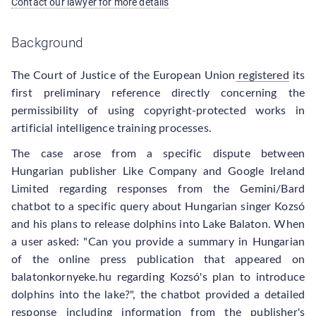
Contact our lawyer for more details
Background
The Court of Justice of the European Union
registered
its
first preliminary reference directly concerning the
permissibility of using copyright-protected works in
artificial intelligence training processes.
The case arose from a specific dispute between
Hungarian publisher Like Company and Google Ireland
Limited regarding responses from the Gemini/Bard
chatbot to a specific query about Hungarian singer Kozsó
and his plans to release dolphins into Lake Balaton. When
a user asked: "Can you provide a summary in Hungarian
of the online press publication that appeared on
balatonkornyeke.hu regarding Kozsó's plan to introduce
dolphins into the lake?", the chatbot provided a detailed
response including information from the publisher's