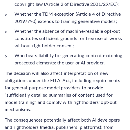
copyright law (Article 2 of Directive 2001/29/EC);
Whether the TDM exception (Article 4 of Directive
2019/790) extends to training generative models;
Whether the absence of machine-readable opt-out
constitutes sufficient grounds for free use of works
without rightholder consent;
Who bears liability for generating content matching
protected elements: the user or AI provider.
The decision will also affect interpretation of new
obligations under the EU AI Act, including requirements
for general-purpose model providers to provide
"sufficiently detailed summaries of content used for
model training" and comply with rightholders' opt-out
mechanisms.
The consequences potentially affect both AI developers
and rightholders (media, publishers, platforms): from