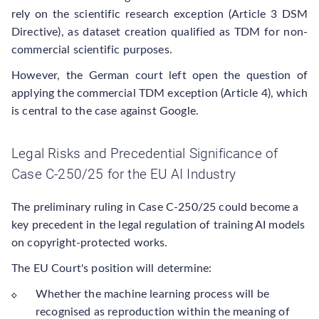
rely on the scientific research exception (Article 3 DSM
Directive), as dataset creation qualified as TDM for non-
commercial scientific purposes.
However, the German court left open the question of
applying the commercial TDM exception (Article 4), which
is central to the case against Google.
Legal Risks and Precedential Significance of
Case C-250/25 for the EU AI Industry
The preliminary ruling in Case C-250/25 could become a
key precedent in the legal regulation of training AI models
on copyright-protected works.
The EU Court's position will determine:
Whether the machine learning process will be
recognised as reproduction within the meaning of