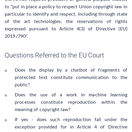
to "put in place a policy to respect Union copyright law in
particular to identify and respect, including through state
of the art technologies, the reservations of rights
expressed pursuant to Article 4(3) of Directive (EU)
2019/790".
Questions Referred to the EU Court
Does the display by a chatbot of fragments of
protected text constitute communication to the
public?
Does the use of a work in machine learning
processes constitute reproduction within the
meaning of copyright law?
If yes - does such reproduction fall under the
exception provided for in Article 4 of Directive