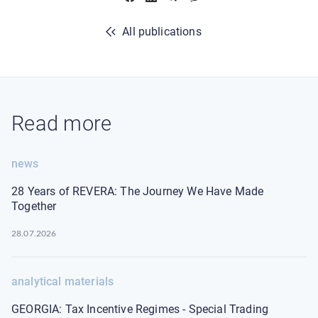
All publications
Read more
news
28 Years of REVERA: The Journey We Have Made
Together
28.07.2026
analytical materials
GEORGIA: Tax Incentive Regimes - Special Trading