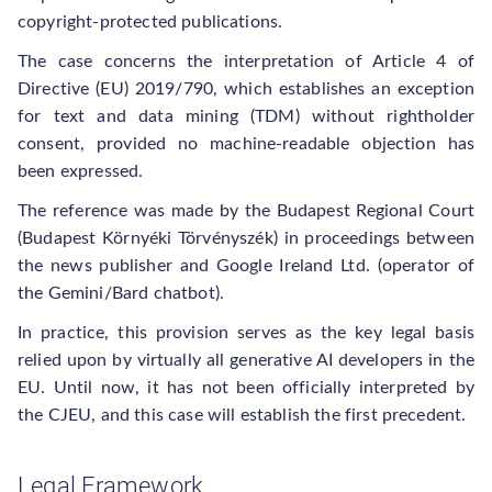
copyright-protected publications.
The case concerns the interpretation of Article 4 of
Directive (EU) 2019/790, which establishes an exception
for text and data mining (TDM) without rightholder
consent, provided no machine-readable objection has
been expressed.
The reference was made by the Budapest Regional Court
(Budapest Környéki Törvényszék) in proceedings between
the news publisher and Google Ireland Ltd. (operator of
the Gemini/Bard chatbot).
In practice, this provision serves as the key legal basis
relied upon by virtually all generative AI developers in the
EU. Until now, it has not been officially interpreted by
the CJEU, and this case will establish the first precedent.
Legal Framework