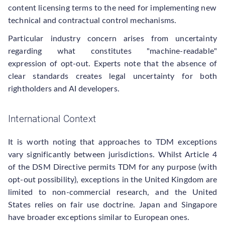
content licensing terms to the need for implementing new
technical and contractual control mechanisms.
Particular industry concern arises from uncertainty
regarding what constitutes "machine-readable"
expression of opt-out. Experts note that the absence of
clear standards creates legal uncertainty for both
rightholders and AI developers.
International Context
It is worth noting that approaches to TDM exceptions
vary significantly between jurisdictions. Whilst Article 4
of the DSM Directive permits TDM for any purpose (with
opt-out possibility), exceptions in the United Kingdom are
limited to non-commercial research, and the United
States relies on fair use doctrine. Japan and Singapore
have broader exceptions similar to European ones.