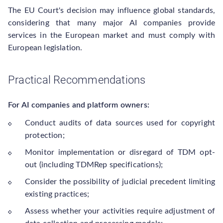
The EU Court's decision may influence global standards,
considering that many major AI companies provide
services in the European market and must comply with
European legislation.
Practical Recommendations
For AI companies and platform owners:
Conduct audits of data sources used for copyright
protection;
Monitor implementation or disregard of TDM opt-
out (including TDMRep specifications);
Consider the possibility of judicial precedent limiting
existing practices;
Assess whether your activities require adjustment of